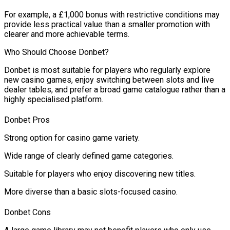
For example, a £1,000 bonus with restrictive conditions may
provide less practical value than a smaller promotion with
clearer and more achievable terms.
Who Should Choose Donbet?
Donbet is most suitable for players who regularly explore
new casino games, enjoy switching between slots and live
dealer tables, and prefer a broad game catalogue rather than a
highly specialised platform.
Donbet Pros
Strong option for casino game variety.
Wide range of clearly defined game categories.
Suitable for players who enjoy discovering new titles.
More diverse than a basic slots-focused casino.
Donbet Cons