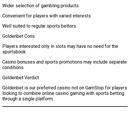
Wider selection of gambling products.
Convenient for players with varied interests.
Well suited to regular sports bettors.
Goldenbet Cons
Players interested only in slots may have no need for the
sportsbook.
Casino bonuses and sports promotions may include separate
conditions.
Goldenbet Verdict
Goldenbet is our preferred casino not on GamStop for players
looking to combine online casino gaming with sports betting
through a single platform.