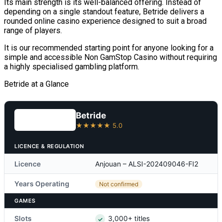
Its main strength is its well-balanced offering. Instead of
depending on a single standout feature, Betride delivers a
rounded online casino experience designed to suit a broad
range of players.
It is our recommended starting point for anyone looking for a
simple and accessible Non GamStop Casino without requiring
a highly specialised gambling platform.
Betride at a Glance
Betride
★★★★★ 5.0
LICENCE & REGULATION
Licence
Anjouan – ALSI-202409046-FI2
Years Operating
Not confirmed
GAMES
Slots
3,000+ titles
✓