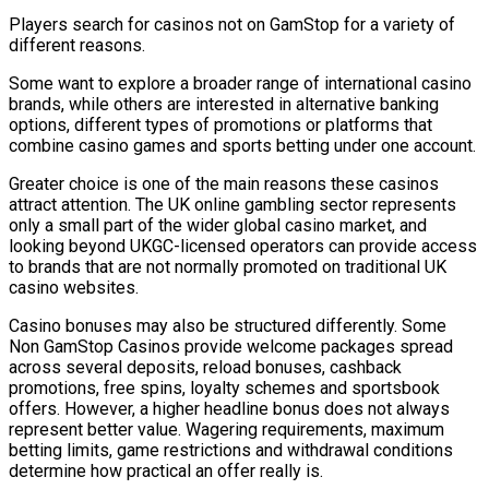
Players search for casinos not on GamStop for a variety of
different reasons.
Some want to explore a broader range of international casino
brands, while others are interested in alternative banking
options, different types of promotions or platforms that
combine casino games and sports betting under one account.
Greater choice is one of the main reasons these casinos
attract attention. The UK online gambling sector represents
only a small part of the wider global casino market, and
looking beyond UKGC-licensed operators can provide access
to brands that are not normally promoted on traditional UK
casino websites.
Casino bonuses may also be structured differently. Some
Non GamStop Casinos provide welcome packages spread
across several deposits, reload bonuses, cashback
promotions, free spins, loyalty schemes and sportsbook
offers. However, a higher headline bonus does not always
represent better value. Wagering requirements, maximum
betting limits, game restrictions and withdrawal conditions
determine how practical an offer really is.