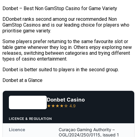
Donbet – Best Non GamStop Casino for Game Variety
DDonbet ranks second among our recommended Non
GamStop Casinos and is our leading choice for players who
prioritise game variety.
Some players prefer returning to the same favourite slot or
table game whenever they log in. Others enjoy exploring new
releases, switching between categories and trying different
types of casino entertainment.
Donbet is better suited to players in the second group.
Donbet at a Glance
Donbet Casino
★★★★☆ 4.9
LICENCE & REGULATION
Licence
Curaçao Gaming Authority –
OGL/2024/250/0115, issued 1