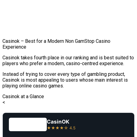
Casinok – Best for a Modern Non GamStop Casino
Experience
Casinok takes fourth place in our ranking and is best suited to
players who prefer a modern, casino-centred experience.
Instead of trying to cover every type of gambling product,
Casinok is most appealing to users whose main interest is
playing online casino games.
Casinok at a Glance
<
CasinOK
★★★★☆ 4.5