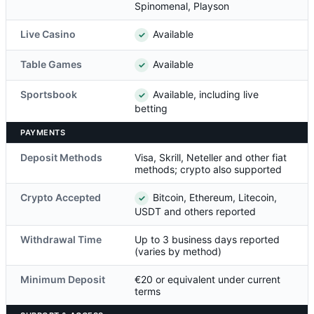
Spinomenal, Playson
Live Casino
Available
✓
Table Games
Available
✓
Sportsbook
Available, including live
✓
betting
PAYMENTS
Deposit Methods
Visa, Skrill, Neteller and other fiat
methods; crypto also supported
Crypto Accepted
Bitcoin, Ethereum, Litecoin,
✓
USDT and others reported
Withdrawal Time
Up to 3 business days reported
(varies by method)
Minimum Deposit
€20 or equivalent under current
terms