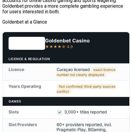
accounts for online casino gaming and sports wagering.
Goldenbet provides a more complete gambling experience
for users interested in both.
Goldenbet at a Glance
Goldenbet Casino
★★★★☆ 4.9
LICENCE & REGULATION
Licence
Curaçao licensed
exact licence
number not clearly displayed
Years Operating
Not confirmed; third-party sources
conflict
GAMES
Slots
3,000+ titles reported
✓
Slot Providers
60+ providers reported, incl.
Pragmatic Play, BGaming,