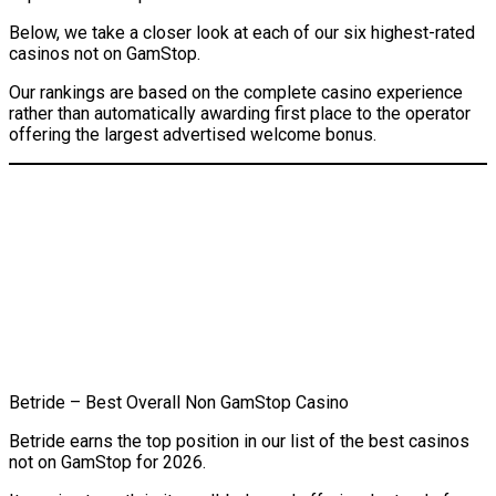
Below, we take a closer look at each of our six highest-rated
casinos not on GamStop.
Our rankings are based on the complete casino experience
rather than automatically awarding first place to the operator
offering the largest advertised welcome bonus.
Betride – Best Overall Non GamStop Casino
Betride earns the top position in our list of the best casinos
not on GamStop for 2026.