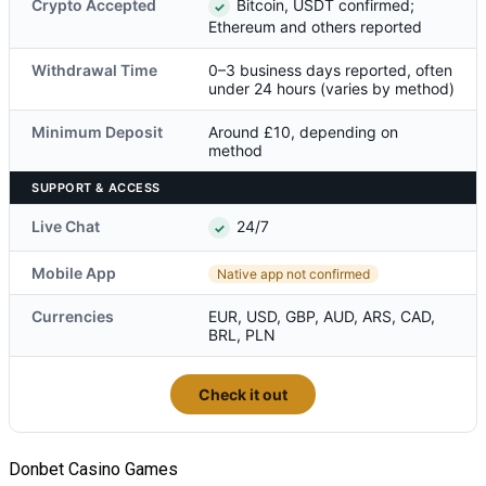
Crypto Accepted
Bitcoin, USDT confirmed;
✓
Ethereum and others reported
Withdrawal Time
0–3 business days reported, often
under 24 hours (varies by method)
Minimum Deposit
Around £10, depending on
method
SUPPORT & ACCESS
Live Chat
24/7
✓
Mobile App
Native app not confirmed
Currencies
EUR, USD, GBP, AUD, ARS, CAD,
BRL, PLN
-
Check it out
Go
don
Donbet Casino Games