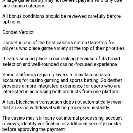
A large game library may not benefit players who only use
one casino category.
All bonus conditions should be reviewed carefully before
opting in.
Donbet Verdict
Donbet is one of the best casinos not on GamStop for
players who place game variety at the top of their priorities.
It earns second place in our ranking because of its broad
selection and well-rounded casino-focused experience.
Some platforms require players to maintain separate
accounts for casino gaming and sports betting. Goldenbet
provides a more integrated experience for users who are
interested in accessing both products from one platform.
A fast blockchain transaction does not automatically mean
that a casino withdrawal will be processed instantly.
The casino may still carry out internal processing, account
reviews, identity verification or additional security checks
before approving the payment.