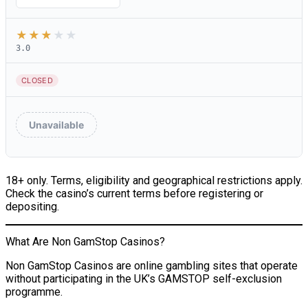
★
★
★
★
★
3.0
CLOSED
Unavailable
18+ only. Terms, eligibility and geographical restrictions apply.
Check the casino’s current terms before registering or
depositing.
What Are Non GamStop Casinos?
Non GamStop Casinos are online gambling sites that operate
without participating in the UK’s GAMSTOP self-exclusion
programme.