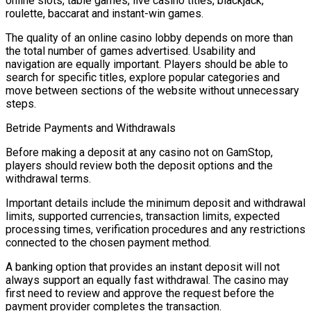
online slots, table games, live casino titles, blackjack,
roulette, baccarat and instant-win games.
The quality of an online casino lobby depends on more than
the total number of games advertised. Usability and
navigation are equally important. Players should be able to
search for specific titles, explore popular categories and
move between sections of the website without unnecessary
steps.
Betride Payments and Withdrawals
Before making a deposit at any casino not on GamStop,
players should review both the deposit options and the
withdrawal terms.
Important details include the minimum deposit and withdrawal
limits, supported currencies, transaction limits, expected
processing times, verification procedures and any restrictions
connected to the chosen payment method.
A banking option that provides an instant deposit will not
always support an equally fast withdrawal. The casino may
first need to review and approve the request before the
payment provider completes the transaction.