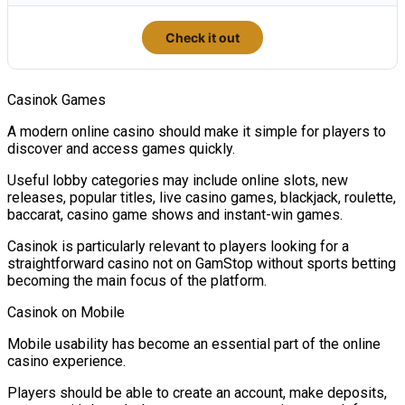
-
Check it out
Go
ok
Casinok Games
A modern online casino should make it simple for players to
discover and access games quickly.
Useful lobby categories may include online slots, new
releases, popular titles, live casino games, blackjack, roulette,
baccarat, casino game shows and instant-win games.
Casinok is particularly relevant to players looking for a
straightforward casino not on GamStop without sports betting
becoming the main focus of the platform.
Casinok on Mobile
Mobile usability has become an essential part of the online
casino experience.
Players should be able to create an account, make deposits,