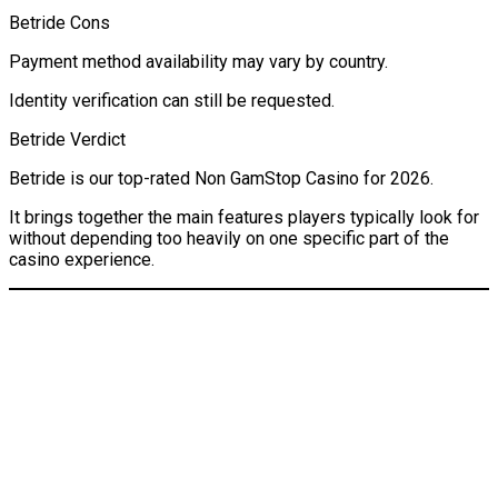
Betride Cons
Payment method availability may vary by country.
Identity verification can still be requested.
Betride Verdict
Betride is our top-rated Non GamStop Casino for 2026.
It brings together the main features players typically look for
without depending too heavily on one specific part of the
casino experience.