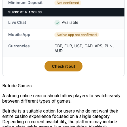
Minimum Deposit
Not confirmed
SUPPORT & ACCESS
Live Chat
Available
✓
Mobile App
Native app not confirmed
Currencies
GBP, EUR, USD, CAD, ARS, PLN,
AUD
-
Check it out
Go
betride
Betride Games
A strong online casino should allow players to switch easily
between different types of games.
Betride is a suitable option for users who do not want their
entire casino experience focused on a single category.
Depending on current availability, the platform may include