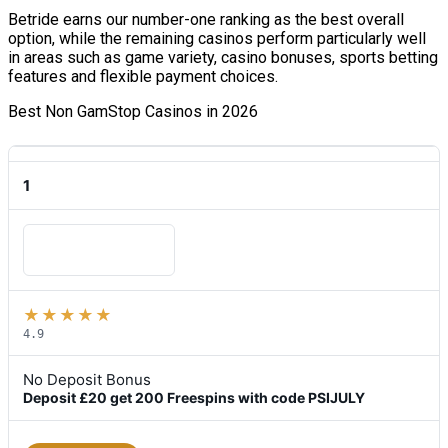
Betride earns our number-one ranking as the best overall
option, while the remaining casinos perform particularly well
in areas such as game variety, casino bonuses, sports betting
features and flexible payment choices.
Best Non GamStop Casinos in 2026
1
★
★
★
★
★
4.9
No Deposit Bonus
Deposit £20 get 200 Freespins with code PSIJULY