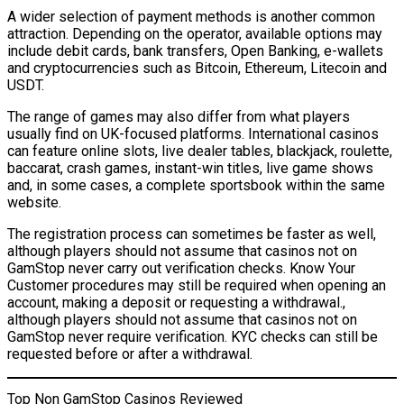
A wider selection of payment methods is another common
attraction. Depending on the operator, available options may
include debit cards, bank transfers, Open Banking, e-wallets
and cryptocurrencies such as Bitcoin, Ethereum, Litecoin and
USDT.
The range of games may also differ from what players
usually find on UK-focused platforms. International casinos
can feature online slots, live dealer tables, blackjack, roulette,
baccarat, crash games, instant-win titles, live game shows
and, in some cases, a complete sportsbook within the same
website.
The registration process can sometimes be faster as well,
although players should not assume that casinos not on
GamStop never carry out verification checks. Know Your
Customer procedures may still be required when opening an
account, making a deposit or requesting a withdrawal.,
although players should not assume that casinos not on
GamStop never require verification. KYC checks can still be
requested before or after a withdrawal.
Top Non GamStop Casinos Reviewed