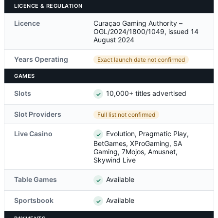
LICENCE & REGULATION
Licence
Curaçao Gaming Authority –
OGL/2024/1800/1049, issued 14
August 2024
Years Operating
Exact launch date not confirmed
GAMES
Slots
10,000+ titles advertised
✓
Slot Providers
Full list not confirmed
Live Casino
Evolution, Pragmatic Play,
✓
BetGames, XProGaming, SA
Gaming, 7Mojos, Amusnet,
Skywind Live
Table Games
Available
✓
Sportsbook
Available
✓