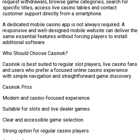
request withdrawals, browse game categories, search for
specific titles, access live casino tables and contact
customer support directly from a smartphone.
A dedicated mobile casino app is not always required. A
responsive and well-designed mobile website can deliver the
same essential features without forcing players to install
additional software.
Who Should Choose Casinok?
Casinok is best suited to regular slot players, live casino fans
and users who prefer a focused online casino experience
with simple navigation and straightforward game discovery.
Casinok Pros
Modern and casino-focused experience.
Suitable for slots and live dealer games.
Clear and accessible game selection.
Strong option for regular casino players.