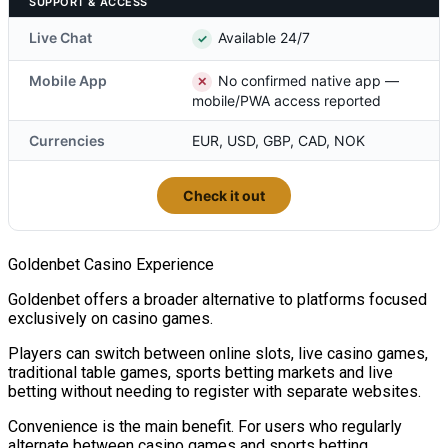
SUPPORT & ACCESS
Live Chat
Available 24/7
✓
Mobile App
No confirmed native app —
✕
mobile/PWA access reported
Currencies
EUR, USD, GBP, CAD, NOK
-
Check it out
Go
golden
Goldenbet Casino Experience
Goldenbet offers a broader alternative to platforms focused
exclusively on casino games.
Players can switch between online slots, live casino games,
traditional table games, sports betting markets and live
betting without needing to register with separate websites.
Convenience is the main benefit. For users who regularly
alternate between casino games and sports betting,