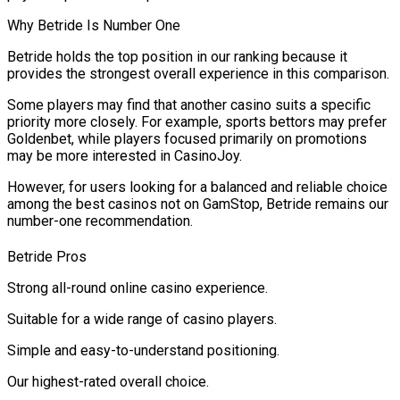
Why Betride Is Number One
Betride holds the top position in our ranking because it
provides the strongest overall experience in this comparison.
Some players may find that another casino suits a specific
priority more closely. For example, sports bettors may prefer
Goldenbet, while players focused primarily on promotions
may be more interested in CasinoJoy.
However, for users looking for a balanced and reliable choice
among the best casinos not on GamStop, Betride remains our
number-one recommendation.
Betride Pros
Strong all-round online casino experience.
Suitable for a wide range of casino players.
Simple and easy-to-understand positioning.
Our highest-rated overall choice.