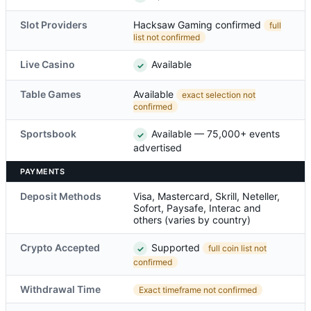
Slot Providers
Hacksaw Gaming confirmed
full
list not confirmed
Live Casino
Available
✓
Table Games
Available
exact selection not
confirmed
Sportsbook
Available — 75,000+ events
✓
advertised
PAYMENTS
Deposit Methods
Visa, Mastercard, Skrill, Neteller,
Sofort, Paysafe, Interac and
others (varies by country)
Crypto Accepted
Supported
full coin list not
✓
confirmed
Withdrawal Time
Exact timeframe not confirmed