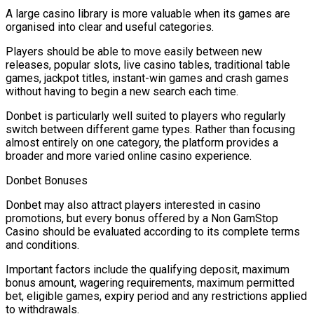
A large casino library is more valuable when its games are
organised into clear and useful categories.
Players should be able to move easily between new
releases, popular slots, live casino tables, traditional table
games, jackpot titles, instant-win games and crash games
without having to begin a new search each time.
Donbet is particularly well suited to players who regularly
switch between different game types. Rather than focusing
almost entirely on one category, the platform provides a
broader and more varied online casino experience.
Donbet Bonuses
Donbet may also attract players interested in casino
promotions, but every bonus offered by a Non GamStop
Casino should be evaluated according to its complete terms
and conditions.
Important factors include the qualifying deposit, maximum
bonus amount, wagering requirements, maximum permitted
bet, eligible games, expiry period and any restrictions applied
to withdrawals.