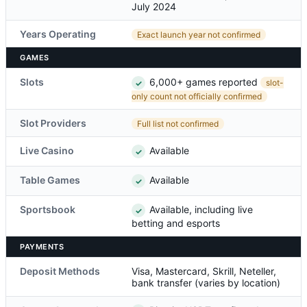
July 2024
Years Operating
Exact launch year not confirmed
GAMES
Slots
6,000+ games reported
slot-
✓
only count not officially confirmed
Slot Providers
Full list not confirmed
Live Casino
Available
✓
Table Games
Available
✓
Sportsbook
Available, including live
✓
betting and esports
PAYMENTS
Deposit Methods
Visa, Mastercard, Skrill, Neteller,
bank transfer (varies by location)