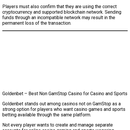
Players must also confirm that they are using the correct
cryptocurrency and supported blockchain network. Sending
funds through an incompatible network may result in the
permanent loss of the transaction.
Goldenbet – Best Non GamStop Casino for Casino and Sports
Goldenbet stands out among casinos not on GamStop as a
strong option for players who want casino games and sports
betting available through the same platform.
Not every player wants to create and manage separate