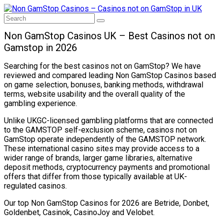
Non GamStop Casinos UK – Best Casinos not on
Gamstop in 2026
Searching for the best casinos not on GamStop? We have
reviewed and compared leading Non GamStop Casinos based
on game selection, bonuses, banking methods, withdrawal
terms, website usability and the overall quality of the
gambling experience.
Unlike UKGC-licensed gambling platforms that are connected
to the GAMSTOP self-exclusion scheme, casinos not on
GamStop operate independently of the GAMSTOP network.
These international casino sites may provide access to a
wider range of brands, larger game libraries, alternative
deposit methods, cryptocurrency payments and promotional
offers that differ from those typically available at UK-
regulated casinos.
Our top Non GamStop Casinos for 2026 are Betride, Donbet,
Goldenbet, Casinok, CasinoJoy and Velobet.