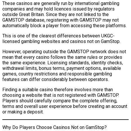
These casinos are generally run by international gambling
companies and may hold licences issued by regulators
outside Great Britain. Since they are not linked to the
GAMSTOP database, registering with GAMSTOP may not
automatically block a player from accessing these platforms.
This is one of the clearest differences between UKGC-
licensed gambling websites and casinos not on GamStop.
However, operating outside the GAMSTOP network does not
mean that every casino follows the same rules or provides
the same experience. Licensing standards, identity checks,
withdrawal limits, bonus terms, payment options, available
games, country restrictions and responsible gambling
features can differ considerably between operators.
Finding a suitable casino therefore involves more than
choosing a website that is not registered with GAMSTOP.
Players should carefully compare the complete offering,
terms and overall user experience before creating an account
or making a deposit.
Why Do Players Choose Casinos Not on GamStop?