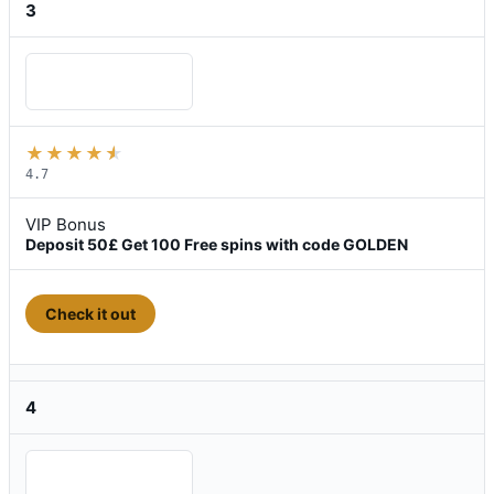
3
★
★
★
★
★
4.7
VIP Bonus
Deposit 50£ Get 100 Free spins with code GOLDEN
- Go golden
Check it out
4