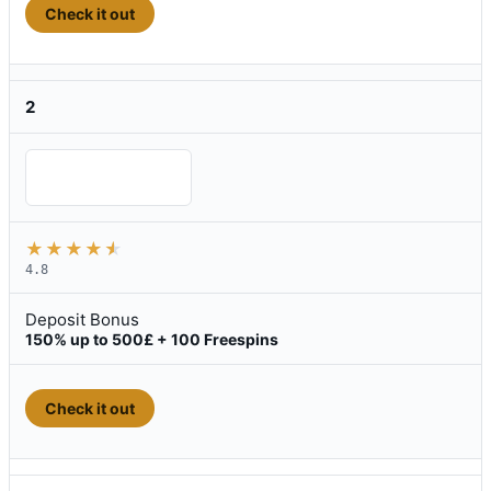
- Go betride
Check it out
2
★
★
★
★
★
4.8
Deposit Bonus
150% up to 500£ + 100 Freespins
- Go don
Check it out