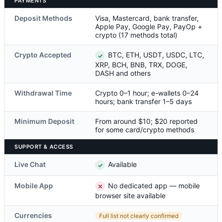
PAYMENTS
Deposit Methods
Visa, Mastercard, bank transfer,
Apple Pay, Google Pay, PayOp +
crypto (17 methods total)
Crypto Accepted
BTC, ETH, USDT, USDC, LTC,
✓
XRP, BCH, BNB, TRX, DOGE,
DASH and others
Withdrawal Time
Crypto 0–1 hour; e-wallets 0–24
hours; bank transfer 1–5 days
Minimum Deposit
From around $10; $20 reported
for some card/crypto methods
SUPPORT & ACCESS
Live Chat
Available
✓
Mobile App
No dedicated app — mobile
✕
browser site available
Currencies
Full list not clearly confirmed