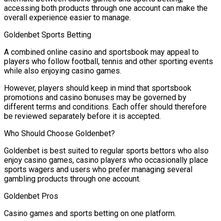
accessing both products through one account can make the
overall experience easier to manage.
Goldenbet Sports Betting
A combined online casino and sportsbook may appeal to
players who follow football, tennis and other sporting events
while also enjoying casino games.
However, players should keep in mind that sportsbook
promotions and casino bonuses may be governed by
different terms and conditions. Each offer should therefore
be reviewed separately before it is accepted.
Who Should Choose Goldenbet?
Goldenbet is best suited to regular sports bettors who also
enjoy casino games, casino players who occasionally place
sports wagers and users who prefer managing several
gambling products through one account.
Goldenbet Pros
Casino games and sports betting on one platform.